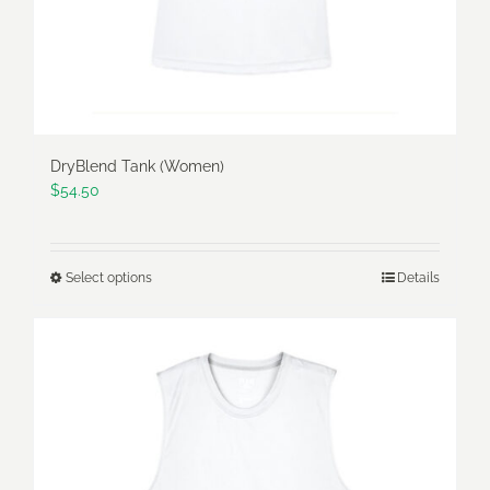
the
product
page
DryBlend Tank (Women)
$
54.50
Select options
Details
This
product
has
multiple
variants.
The
options
may