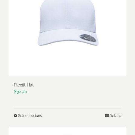
may
be
chosen
on
the
product
page
Flexfit Hat
$
32.00
Select options
Details
This
product
has