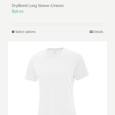
DryBlend Long Sleeve (Unisex)
$
56.00
Select options
Details
This
product
has
multiple
variants.
The
options
may
be
chosen
on
the