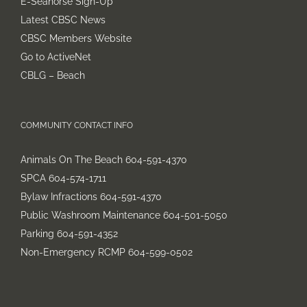
E-Seahorse Sign-Up
chosen
Latest CBSC News
on
CBSC Members Website
the
Go to ActiveNet
product
CBLG – Beach
page
COMMUNITY CONTACT INFO
Animals On The Beach 604-591-4370
SPCA 604-574-1711
Bylaw Infractions 604-591-4370
Public Washroom Maintenance 604-501-5050
Parking 604-591-4352
Non-Emergency RCMP 604-599-0502