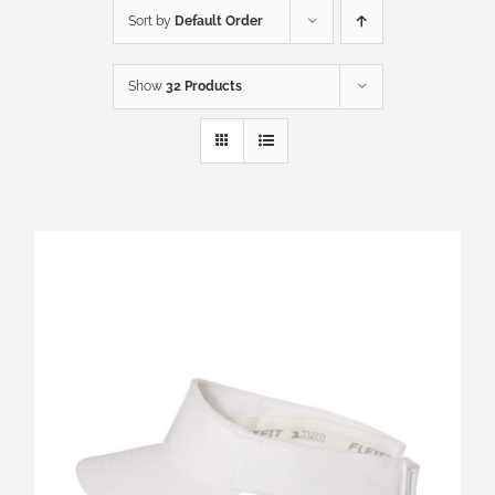
Sort by
Default Order
Show
32 Products