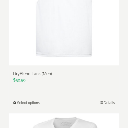
be
chosen
on
the
product
page
DryBlend Tank (Men)
$
52.50
Select options
Details
This
product
has
multiple