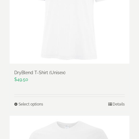
be
chosen
on
the
product
page
DryBlend T-Shirt (Unisex)
$
49.50
Select options
Details
This
product
has
multiple
variants.