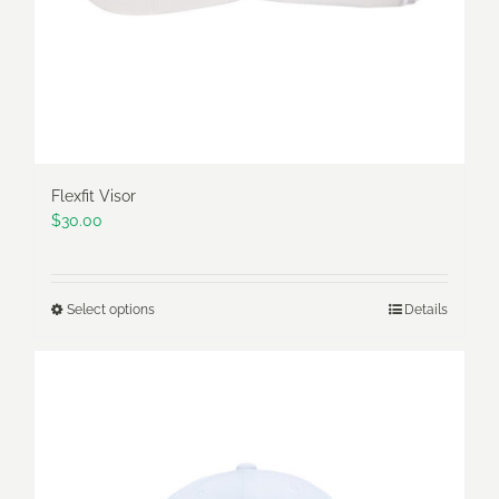
Flexfit Visor
$
30.00
Select options
Details
This
product
has
multiple
variants.
The
options