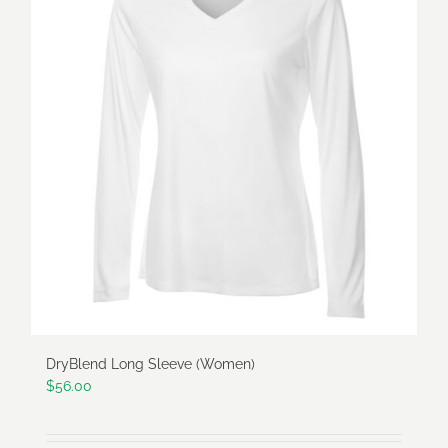
variants.
The
options
may
be
chosen
on
the
product
page
DryBlend Long Sleeve (Women)
$
56.00