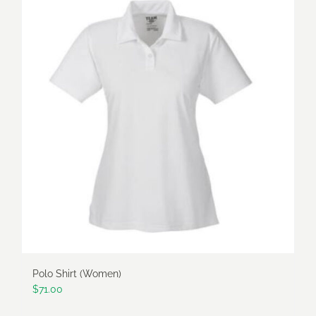
multiple
variants.
The
options
may
be
chosen
on
the
product
page
Polo Shirt (Women)
$
71.00