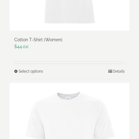
product
page
Cotton T-Shirt (Women)
$
44.00
Select options
Details
This
product
has
multiple
variants.
The
options
may