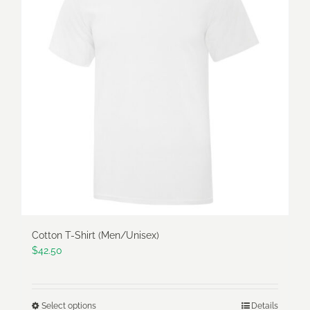
The
options
may
be
chosen
on
the
product
page
Cotton T-Shirt (Men/Unisex)
$
42.50
Select options
Details
This