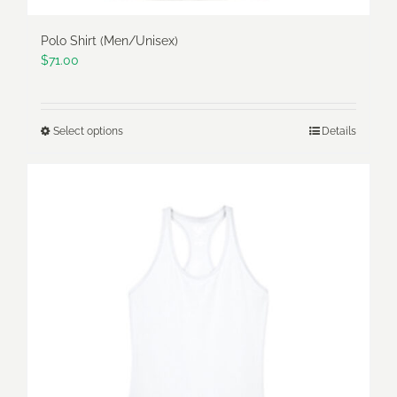
Polo Shirt (Men/Unisex)
$
71.00
Select options
Details
This
product
has
multiple
variants.
The
options
may
be
chosen
on