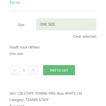
$
30.00
Size

Clear selection
Flexfit Visor (White).
One-size.
Add to cart
Flexfit
Visor
quantity
SKU:
CB-STAFF-TENNIS-PRO-8110-WHITE-OS
Category:
TENNIS STAFF