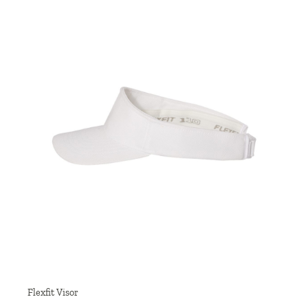
Flexfit Visor