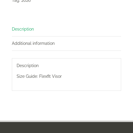
Tag:
2026
Description
Additional information
Description
Size Guide:
Flexfit Visor