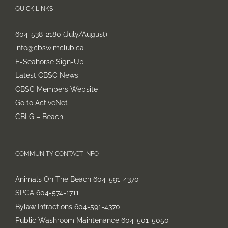
QUICK LINKS
604-538-2180 (July/August)
info@cbswimclub.ca
E-Seahorse Sign-Up
Latest CBSC News
CBSC Members Website
Go to ActiveNet
CBLG – Beach
COMMUNITY CONTACT INFO
Animals On The Beach 604-591-4370
SPCA 604-574-1711
Bylaw Infractions 604-591-4370
Public Washroom Maintenance 604-501-5050