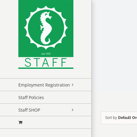
Skip
to
content
Employment Registration
Staff Policies
Staff SHOP
Sort by
Default Or