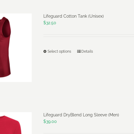
Lifeguard Cotton Tank (Unisex)
$
32.50
Select options
Details
This
product
has
multiple
variants.
The
options
may
Lifeguard DryBlend Long Sleeve (Men)
be
$
39.00
chosen
on