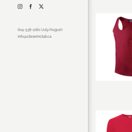
Instagram
Facebook
X
604-538-2180 (July/August)
info@cbswimclub.ca