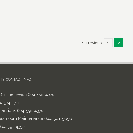
Previous
1
2
TY CONTACT INFO
On The Beach 604-591-4370
-574-1711
fractions 604-591-4370
Washroom Maintenance 604-501-5050
604-591-4352