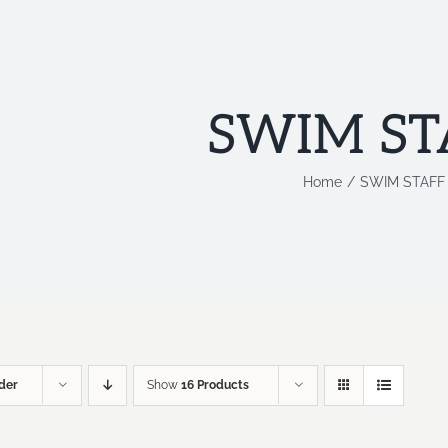
SWIM ST
Home
SWIM STAFF
der
Show
16 Products