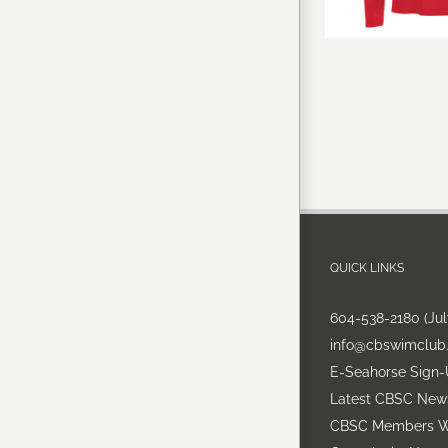
QUICK LINKS
604-538-2180 (Ju
info@cbswimclub
E-Seahorse Sign
Latest CBSC New
CBSC Members W