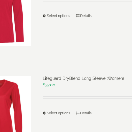
the
product
Select options
Details
This
page
product
has
multiple
variants.
The
options
may
Lifeguard DryBlend Long Sleeve (Women)
be
$
37.00
chosen
on
the
product
Select options
Details
This
page
product
has