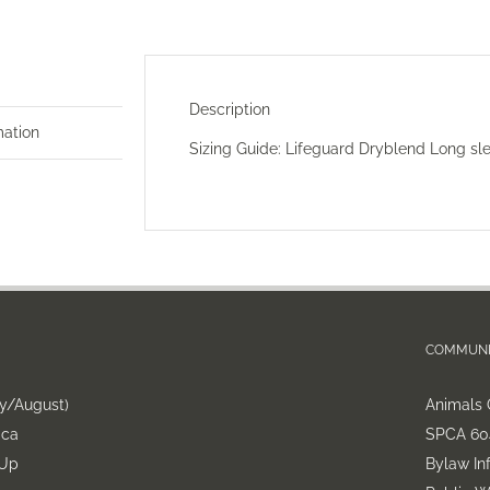
Description
mation
Sizing Guide:
Lifeguard Dryblend Long sl
COMMUNI
ly/August)
Animals 
.ca
SPCA 604
-Up
Bylaw In