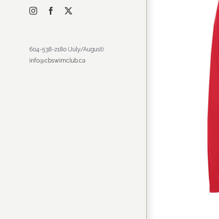
Instagram
Facebook
X
604-538-2180 (July/August)
info@cbswimclub.ca