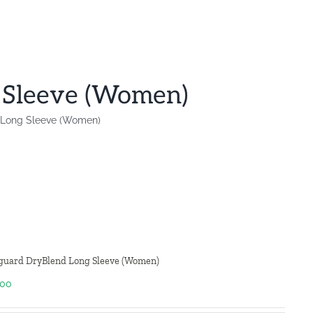
 Sleeve (Women)
 Long Sleeve (Women)
eguard DryBlend Long Sleeve (Women)
.00