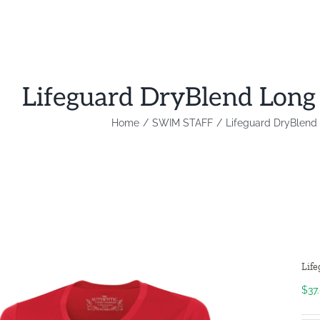
Lifeguard DryBlend Long
Home
SWIM STAFF
Lifeguard DryBlend
Lif
$
37