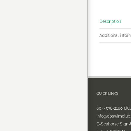
Description
Additional infor
QUICK LINKS
604-538-2180 (Ju
info@cbswimclub
E-Seahorse Sign