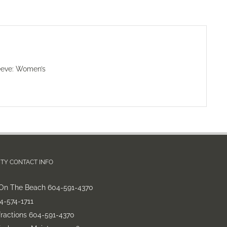
eeve: Women’s
TY CONTACT INFO
On The Beach 604-591-4370
-574-1711
fractions 604-591-4370