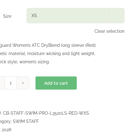
Size

Clear selection
eguard Women’s ATC DryBlend long sleeve (Red).
etic material, moisture wicking and light weight.
eck style, women’s sizing.
Add to cart
Lifeguard
DryBlend
Long
Sleeve
U:
CB-STAFF-SWIM-PRO-L3520LS-RED-WXS
(Women)
egory:
SWIM STAFF
quantity
:
2026