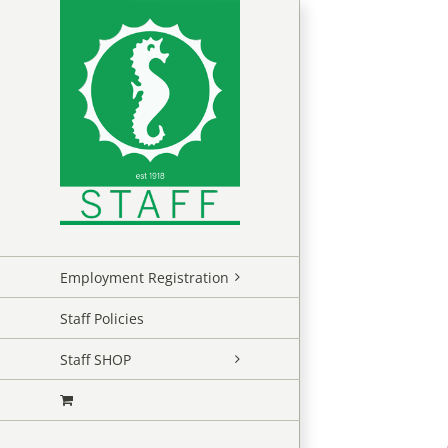
Skip
to
content
Employment Registration
Staff Policies
Staff SHOP