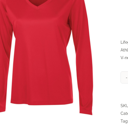
Lif
Athl
V-n
SK
Cat
Tag