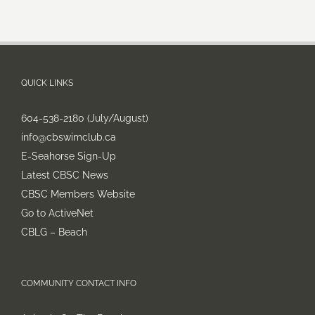
QUICK LINKS
604-538-2180 (July/August)
info@cbswimclub.ca
E-Seahorse Sign-Up
Latest CBSC News
CBSC Members Website
Go to ActiveNet
CBLG – Beach
COMMUNITY CONTACT INFO