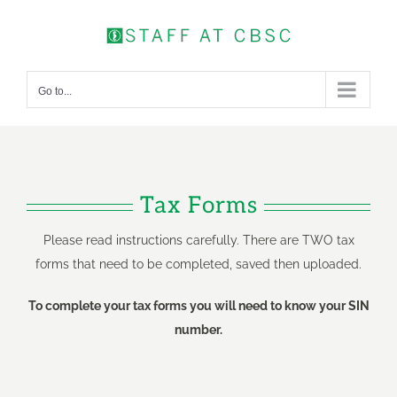
Skip
to
content
Go to...
Tax Forms
Please read instructions carefully. There are TWO tax
forms that need to be completed, saved then uploaded.
To complete your tax forms you will need to know your SIN
number.