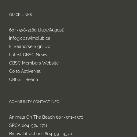
QUICK LINKS
604-538-2180 (July/August)
info@cbswimclub.ca
E-Seahorse Sign-Up
Latest CBSC News
CBSC Members Website
Go to ActiveNet
CBLG – Beach
COMMUNITY CONTACT INFO
Animals On The Beach 604-591-4370
SPCA 604-574-1711
Bylaw Infractions 604-591-4370