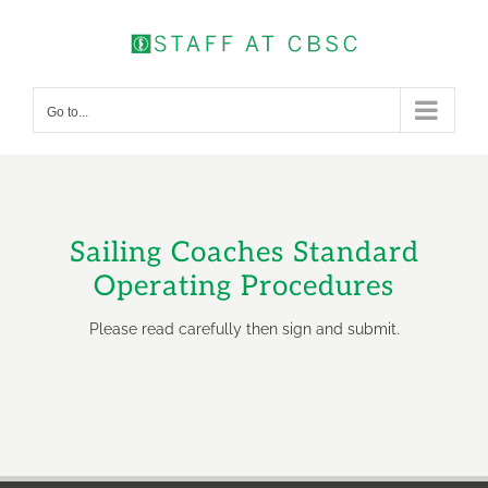
Skip
to
content
Go to...
Sailing Coaches Standard
Operating Procedures
Please read carefully then sign and submit.