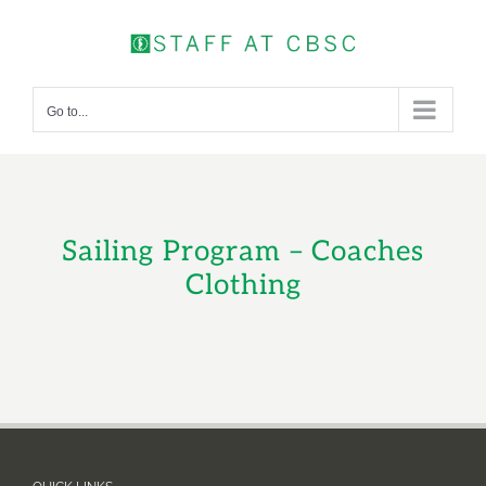
Skip
to
content
Go to...
Sailing Program – Coaches
Clothing