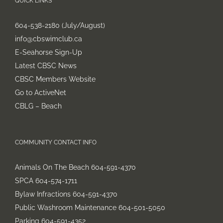
QUICK LINKS
604-538-2180 (July/August)
info@cbswimclub.ca
E-Seahorse Sign-Up
Latest CBSC News
CBSC Members Website
Go to ActiveNet
CBLG – Beach
COMMUNITY CONTACT INFO
Animals On The Beach 604-591-4370
SPCA 604-574-1711
Bylaw Infractions 604-591-4370
Public Washroom Maintenance 604-501-5050
Parking 604-591-4352