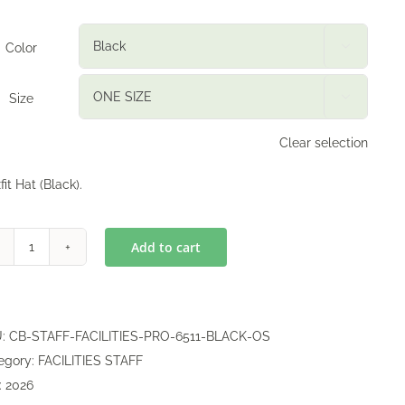
Color

Size

Clear selection
fit Hat (Black).
Add to cart
Flexfit
Hat
quantity
U:
CB-STAFF-FACILITIES-PRO-6511-BLACK-OS
egory:
FACILITIES STAFF
:
2026