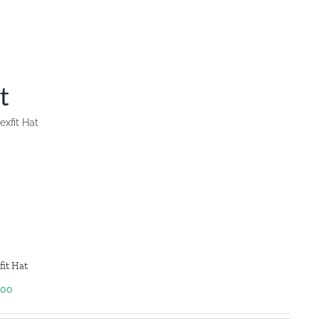
t
lexfit Hat
fit Hat
.00