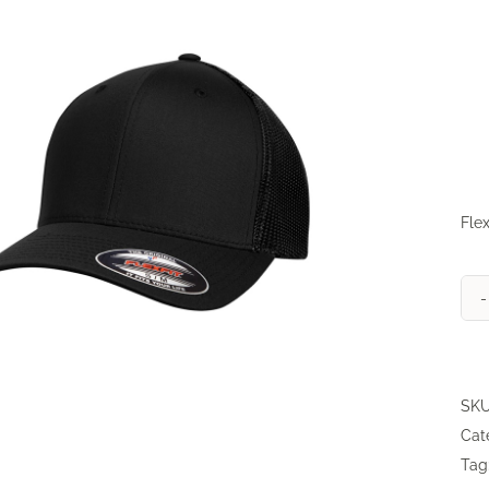
Flex
SK
Cat
Tag