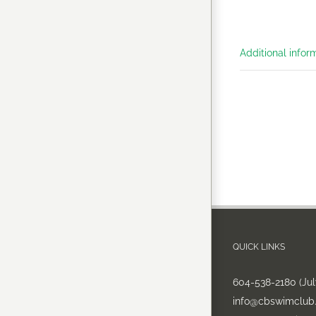
Additional infor
QUICK LINKS
604-538-2180 (Ju
info@cbswimclub