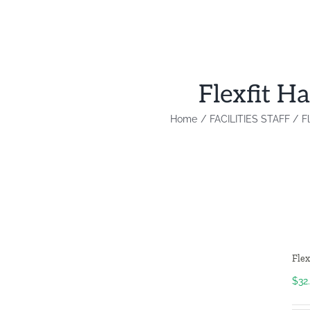
Flexfit Ha
Home
FACILITIES STAFF
F
Flex
$
32