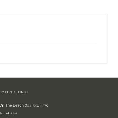
TY CONTACT INFO
On The Beach 604-591-4370
-574-1711