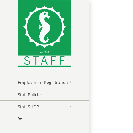
Skip
to
content
Employment Registration
Staff Policies
Staff SHOP