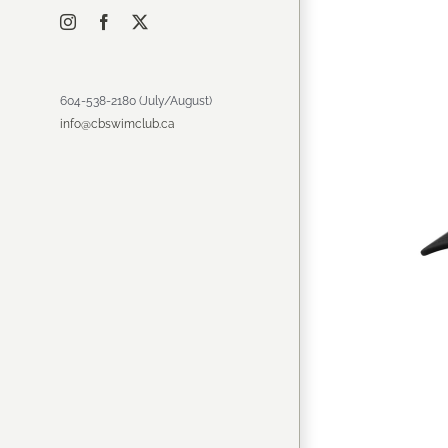
Instagram
Facebook
X
604-538-2180 (July/August)
info@cbswimclub.ca