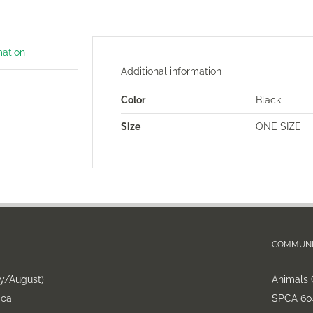
mation
Additional information
Color
Black
Size
ONE SIZE
COMMUNI
ly/August)
Animals 
.ca
SPCA 604