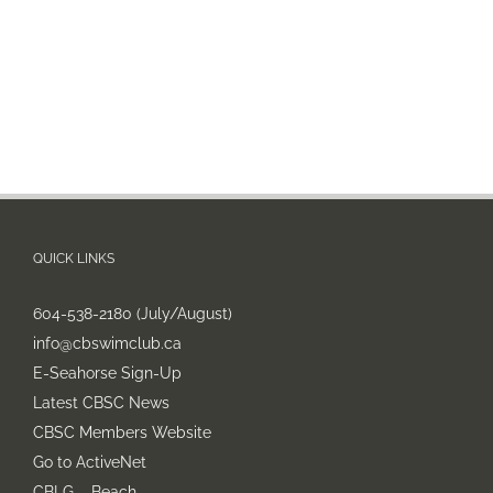
QUICK LINKS
604-538-2180 (July/August)
info@cbswimclub.ca
E-Seahorse Sign-Up
Latest CBSC News
CBSC Members Website
Go to ActiveNet
CBLG – Beach