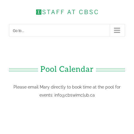
Skip
to
content
Go to...
Pool Calendar
Please email Mary directly to book time at the pool for
events:
info@cbswimclub.ca